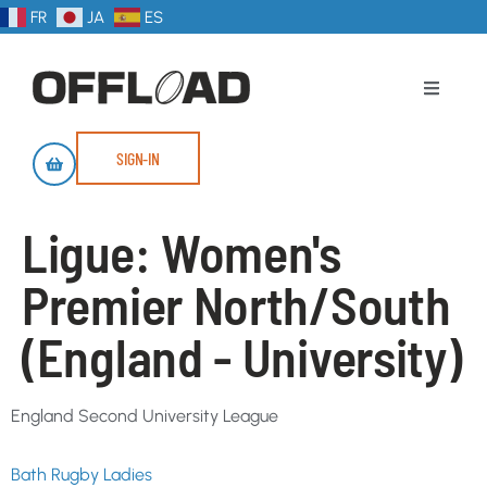
FR
JA
ES
SIGN-IN
Ligue:
Women's
Premier North/South
(England - University)
England Second University League
Bath Rugby Ladies