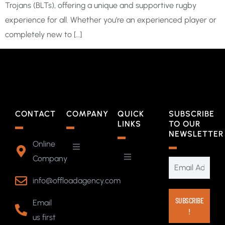
Trojans (BLTs), offering a unique and supportive rugby
experience for all. Whether you’re an experienced player or
completely new to […]
CONTACT
COMPANY
QUICK
SUBSCRIBE
LINKS
TO OUR
NEWSLETTER
Online
Company
info@offloadagency.com
Email
us first