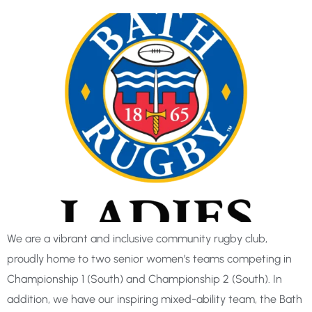
We are a vibrant and inclusive community rugby club,
proudly home to two senior women’s teams competing in
Championship 1 (South) and Championship 2 (South). In
addition, we have our inspiring mixed-ability team, the Bath