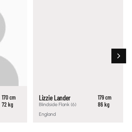
Lizzie Lander
170 cm
179 cm
72 kg
86 kg
Blindside Flank (6)
England