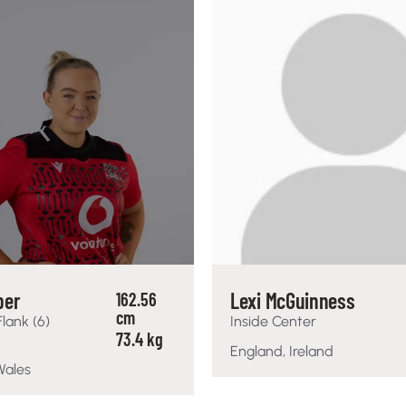
per
Lexi McGuinness
162.56
cm
Flank (6)
Inside Center
73.4 kg
England, Ireland
Wales