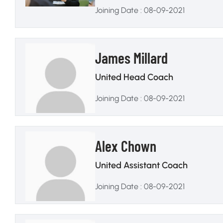
Joining Date : 08-09-2021
James Millard
United Head Coach
Joining Date : 08-09-2021
Alex Chown
United Assistant Coach
Joining Date : 08-09-2021