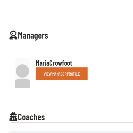
Managers
Maria
Crowfoot
VIEW MANAGER PROFILE
Coaches