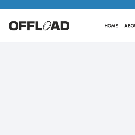
HOME
ABO