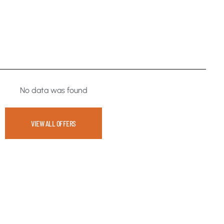
No data was found
VIEW ALL OFFERS