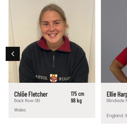
Chlöe Fletcher
Ellie Har
175 cm
98 kg
Back Row (8)
Blindside 
Wales
England, 