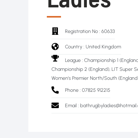
Registration No : 60633
Country : United Kingdom
League :
Championship 1 (England
Championship 2 (England)
,
LIT Super S
Women's Premier North/South (England -
Phone : 07825 912215
Email : bathrugbyladies@hotmail.