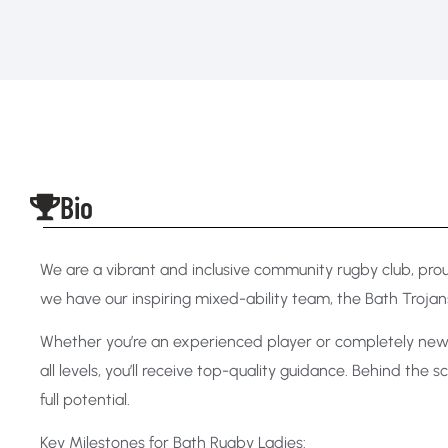
Bio
We are a vibrant and inclusive community rugby club, pr
we have our inspiring mixed-ability team, the Bath Trojans
Whether you’re an experienced player or completely new 
all levels, you’ll receive top-quality guidance. Behind th
full potential.
Key Milestones for Bath Rugby Ladies: