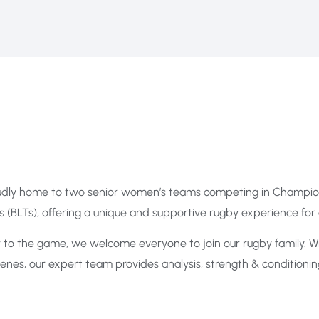
oudly home to two senior women’s teams competing in Champions
 (BLTs), offering a unique and supportive rugby experience for a
to the game, we welcome everyone to join our rugby family. Wit
e scenes, our expert team provides analysis, strength & conditio