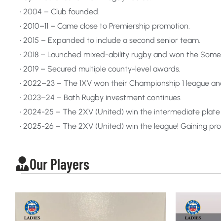
• 2004 – Club founded.
• 2010–11 – Came close to Premiership promotion.
• 2015 – Expanded to include a second senior team.
• 2018 – Launched mixed-ability rugby and won the Some
• 2019 – Secured multiple county-level awards.
• 2022–23 – The 1XV won their Championship 1 league a
• 2023–24 – Bath Rugby investment continues
• 2024-25 – The 2XV (United) win the intermediate plate
• 2025-26 – The 2XV (United) win the league! Gaining p
Our Players