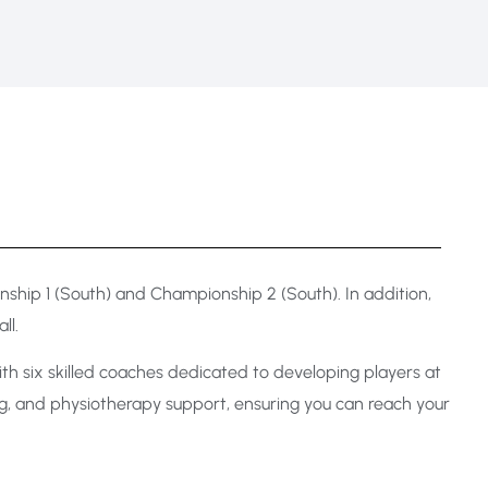
hip 1 (South) and Championship 2 (South). In addition,
ll.
h six skilled coaches dedicated to developing players at
ning, and physiotherapy support, ensuring you can reach your