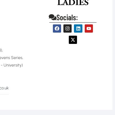
Socials:
)
,
evens Series
,
 University)
co.uk