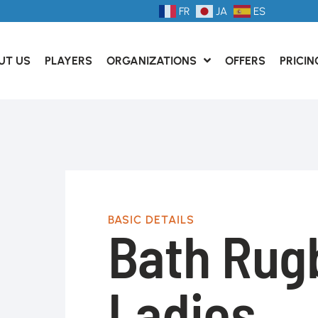
FR
JA
ES
UT US
PLAYERS
ORGANIZATIONS
OFFERS
PRICIN
BASIC DETAILS
Bath Rug
Ladies