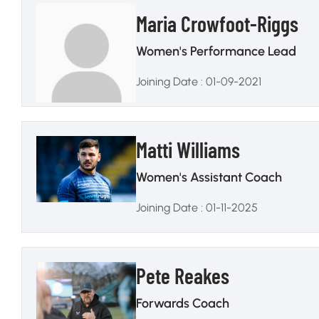
Maria Crowfoot-Riggs
Women's Performance Lead
Joining Date : 01-09-2021
Matti Williams
Women's Assistant Coach
Joining Date : 01-11-2025
Pete Reakes
Forwards Coach