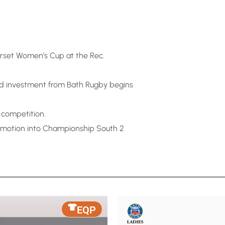
rset Women’s Cup at the Rec.
nd investment from Bath Rugby begins
 competition.
romotion into Championship South 2
EQP