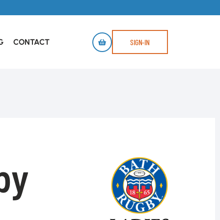
G
CONTACT
SIGN-IN
by