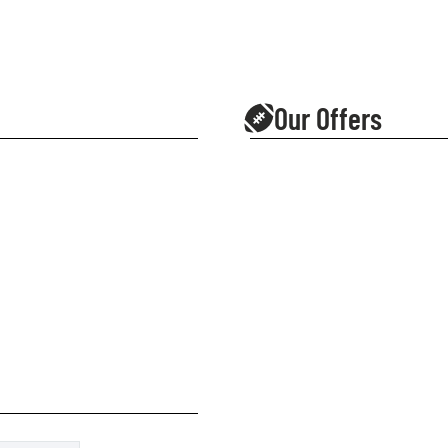
Our Offers