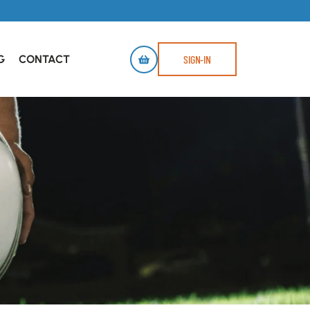
G
CONTACT
SIGN-IN