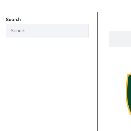
Search