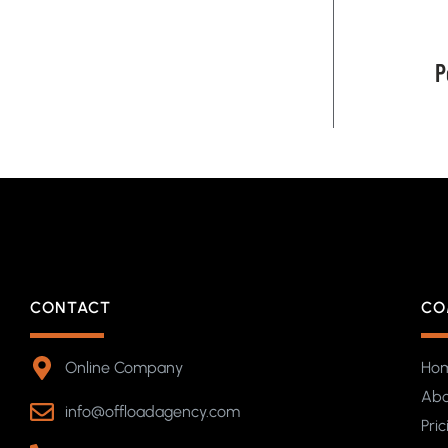
P
CONTACT
CO
Online Company
Ho
Abo
info@offloadagency.com
Pric