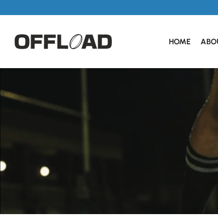
HOME
ABO