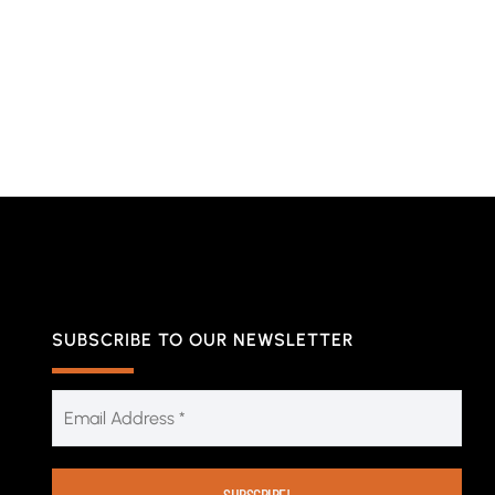
SUBSCRIBE TO OUR NEWSLETTER