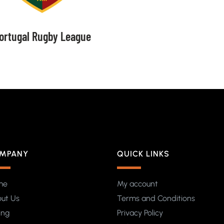
ortugal Rugby League
MPANY
QUICK LINKS
me
My account
ut Us
Terms and Conditions
ing
Privacy Policy