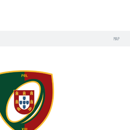
UNIONS
MAP