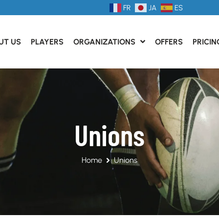
FR
JA
ES
UT US
PLAYERS
ORGANIZATIONS
OFFERS
PRICIN
Unions
Home
Unions