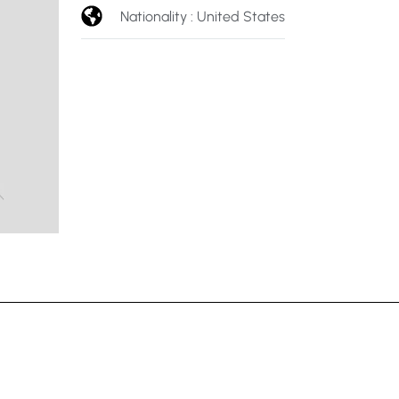
Nationality : United States