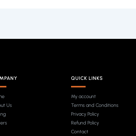
MPANY
QUICK LINKS
me
My account
ut Us
Terms and Conditions
ing
Privacy Policy
yers
Refund Policy
Contact