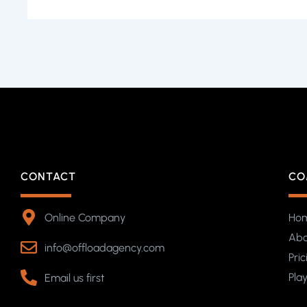
CONTACT
CO
Online Company
Ho
Abo
info@offloadagency.com
Pric
Pla
Email us first