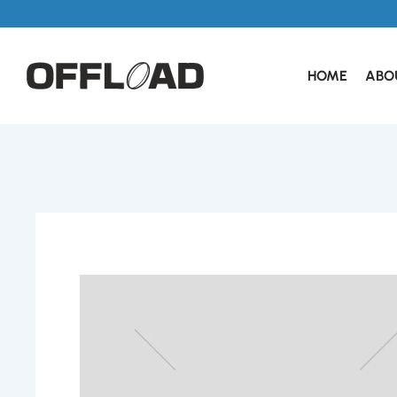
HOME
ABO