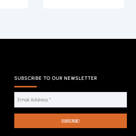
SUBSCRIBE TO OUR NEWSLETTER