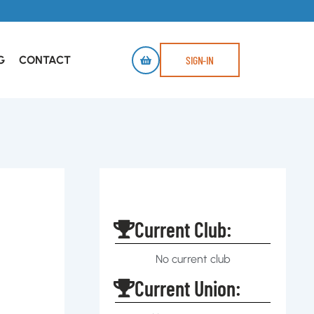
G
CONTACT
SIGN-IN
Current Club:
No current club
Current Union: