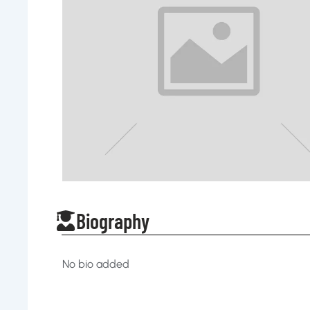
Biography
No bio added