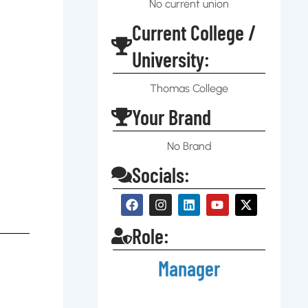
No current union
Current College /
University:
Thomas College
Your Brand
No Brand
Socials:
Role:
Manager