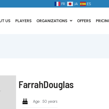
FR
JA
ES
UT US
PLAYERS
ORGANIZATIONS
OFFERS
PRICIN
Farrah
Douglas
Age : 50 years