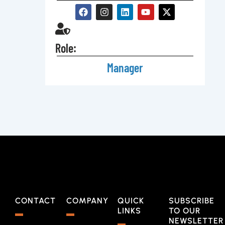
Role:
Manager
CONTACT
COMPANY
QUICK
SUBSCRIBE
LINKS
TO OUR
NEWSLETTER