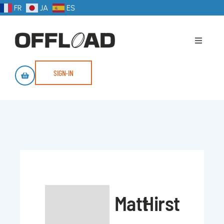
FR
JA
ES
SIGN-IN
Matt
Hirst