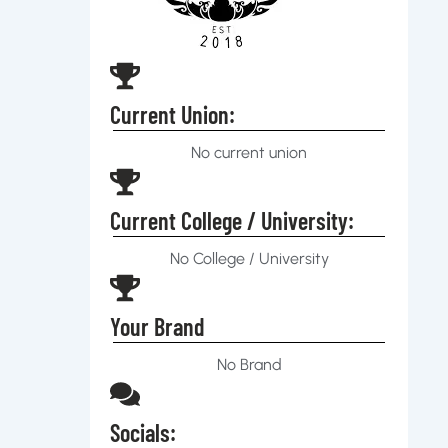
Current Union:
No current union
Current College / University:
No College / University
Your Brand
No Brand
Socials: