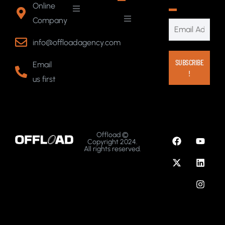
Online
Company
info@offloadagency.com
Email
us first
Offload ©
Copyright 2024.
All rights reserved.