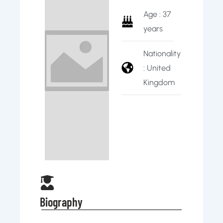
Age : 37
years
Nationality
: United
Kingdom
Biography