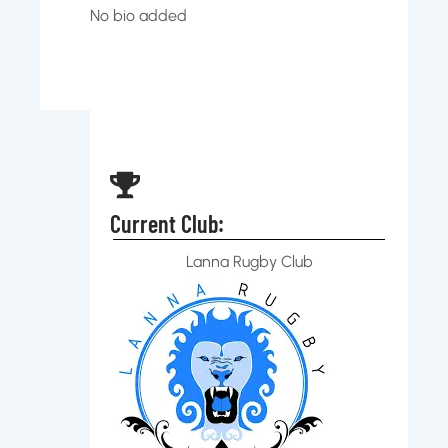
No bio added
Current Club:
Lanna Rugby Club