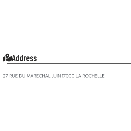
Address
27 RUE DU MARECHAL JUIN 17000 LA ROCHELLE