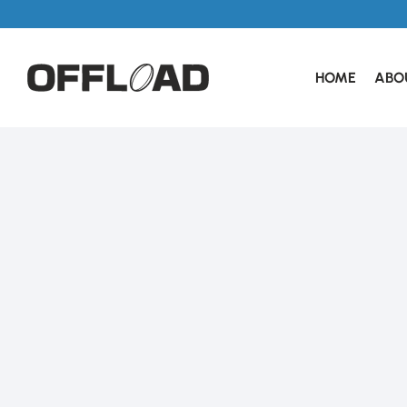
HOME
ABO