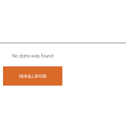
No data was found
VIEW ALL OFFERS