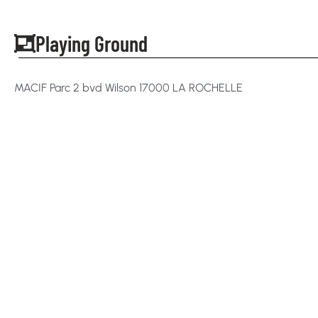
Playing Ground
MACIF Parc 2 bvd Wilson 17000 LA ROCHELLE