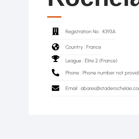
Registration No : 4393A
Country : France
League :
Élite 2 (France)
Phone : Phone number not provi
Email : abares@staderochelais.c