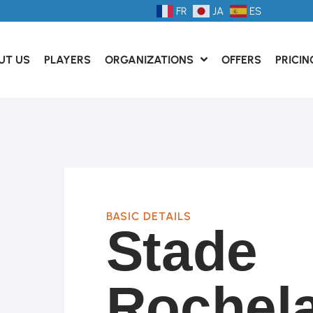
FR
JA
ES
UT US
PLAYERS
ORGANIZATIONS
OFFERS
PRICIN
BASIC DETAILS
Stade
Rochela