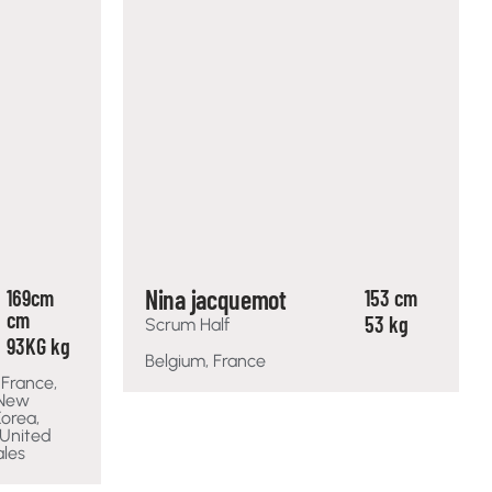
Nina jacquemot
169cm
153 cm
cm
53 kg
Scrum Half
93KG kg
Belgium, France
 France,
 New
Korea,
 United
ales