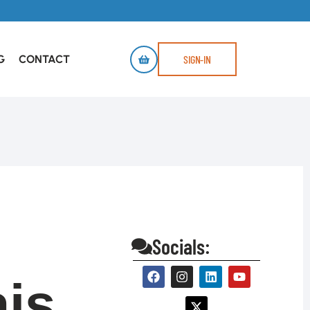
G
CONTACT
SIGN-IN
Socials:
is