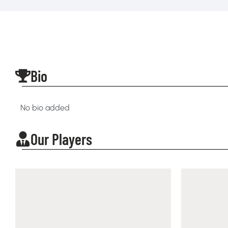
Bio
No bio added
Our Players