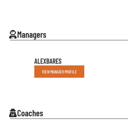
Managers
ALEX
BARES
VIEW MANAGER PROFILE
Coaches