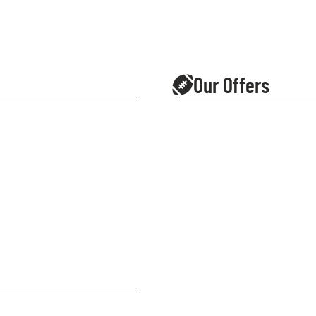
Our Offers