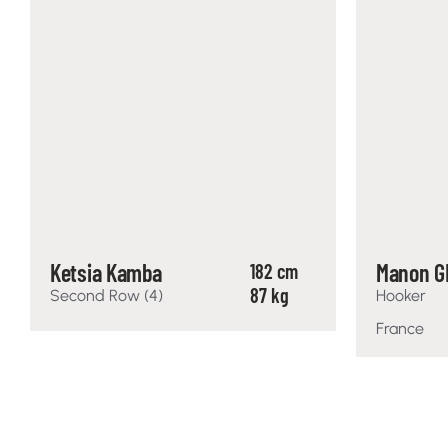
Ketsia Kamba
Manon G
182 cm
87 kg
Second Row (4)
Hooker
France