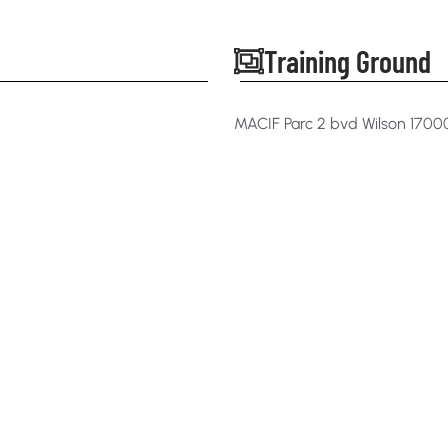
Training Ground
MACIF Parc 2 bvd Wilson 170