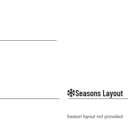
Seasons Layout
Season layout not provided