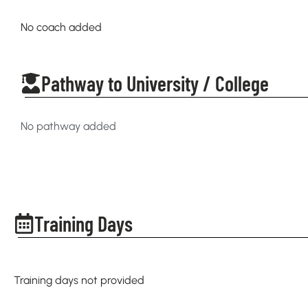
No coach added
Pathway to University / College
No pathway added
Training Days
Training days not provided