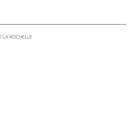
00 LA ROCHELLE