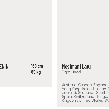
ENIN
Mosimani Latu
160 cm
85 kg
Tight Head
Australia, Canada, England,
Hong Kong, Ireland, Japan,
Zealand, Scotland , South 
Spain, Switzerland, Tonga,
Kingdom, United States, W