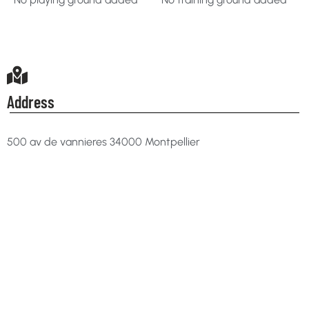
Address
500 av de vannieres 34000 Montpellier