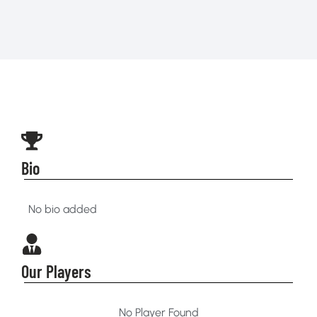
Bio
No bio added
Our Players
No Player Found