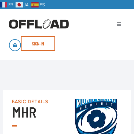
FR
JA
ES
SIGN-IN
BASIC DETAILS
MHR