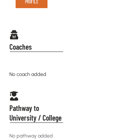
PROFILE
Coaches
No coach added
Pathway to
University / College
No pathway added