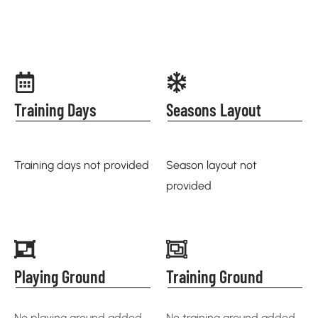
Training Days
Seasons Layout
Training days not provided
Season layout not
provided
Playing Ground
Training Ground
No playing ground added
No training ground added