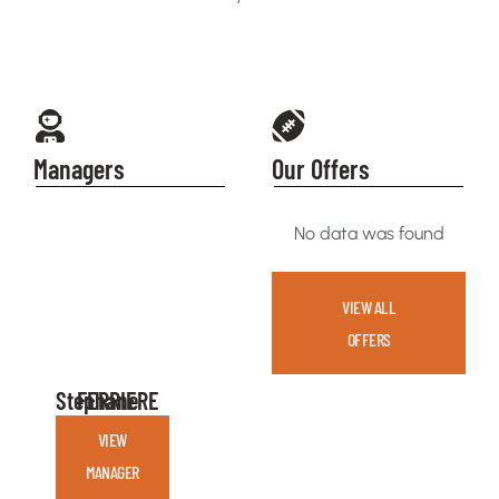
Managers
Our Offers
No data was found
VIEW ALL
OFFERS
Stephane
FERRIERE
VIEW
MANAGER