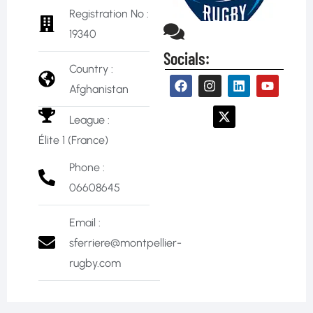
Registration No :
19340
Socials:
Country :
Afghanistan
League :
Élite 1 (France)
Phone :
06608645
Email :
sferriere@montpellier-
rugby.com