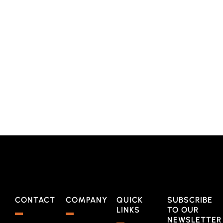
CONTACT
COMPANY
QUICK
SUBSCRIBE
LINKS
TO OUR
NEWSLETTER