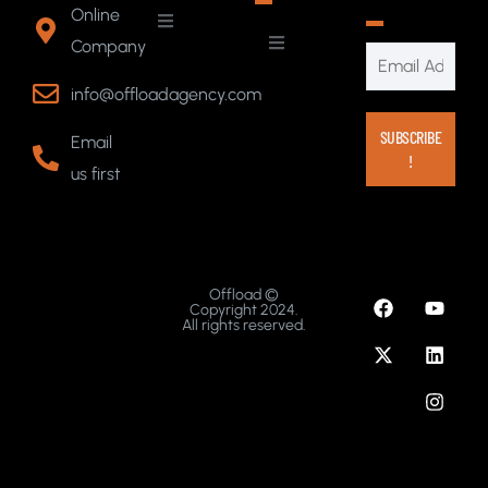
Online
Company
info@offloadagency.com
Email
us first
Offload ©
Copyright 2024.
All rights reserved.